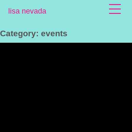
Skip
lisa nevada
to
content
Category:
events
SPRING 
OFFERING 
FOR PSOH 