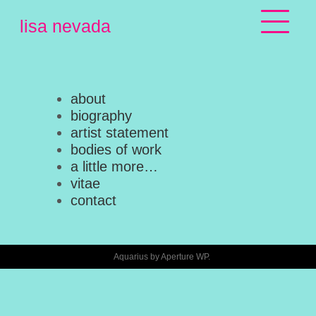
Skip
lisa nevada
to
content
about
biography
artist statement
bodies of work
a little more…
vitae
contact
Aquarius by
Aperture WP
.