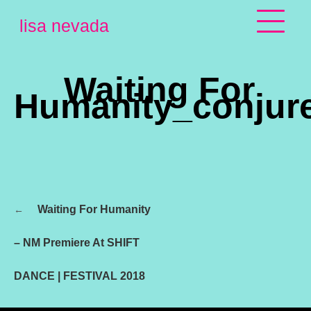
Skip
lisa nevada
to
content
Waiting For
Humanity_conjur
Post
Waiting For Humanity
navigation
– NM Premiere At SHIFT
DANCE | FESTIVAL 2018